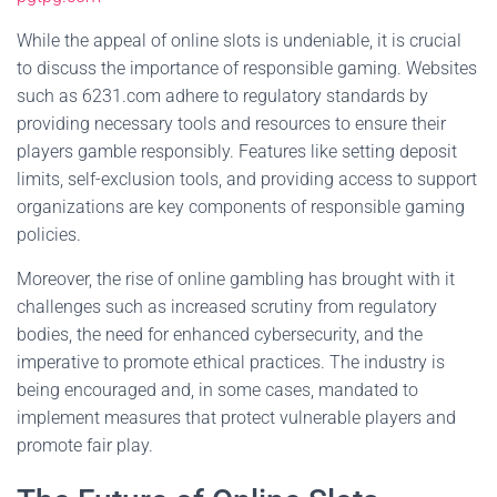
While the appeal of online slots is undeniable, it is crucial
to discuss the importance of responsible gaming. Websites
such as 6231.com adhere to regulatory standards by
providing necessary tools and resources to ensure their
players gamble responsibly. Features like setting deposit
limits, self-exclusion tools, and providing access to support
organizations are key components of responsible gaming
policies.
Moreover, the rise of online gambling has brought with it
challenges such as increased scrutiny from regulatory
bodies, the need for enhanced cybersecurity, and the
imperative to promote ethical practices. The industry is
being encouraged and, in some cases, mandated to
implement measures that protect vulnerable players and
promote fair play.