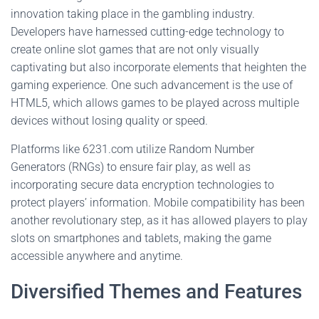
innovation taking place in the gambling industry.
Developers have harnessed cutting-edge technology to
create online slot games that are not only visually
captivating but also incorporate elements that heighten the
gaming experience. One such advancement is the use of
HTML5, which allows games to be played across multiple
devices without losing quality or speed.
Platforms like 6231.com utilize Random Number
Generators (RNGs) to ensure fair play, as well as
incorporating secure data encryption technologies to
protect players’ information. Mobile compatibility has been
another revolutionary step, as it has allowed players to play
slots on smartphones and tablets, making the game
accessible anywhere and anytime.
Diversified Themes and Features