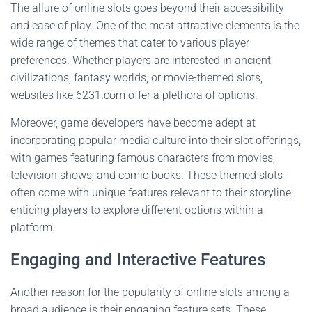
The allure of online slots goes beyond their accessibility
and ease of play. One of the most attractive elements is the
wide range of themes that cater to various player
preferences. Whether players are interested in ancient
civilizations, fantasy worlds, or movie-themed slots,
websites like 6231.com offer a plethora of options.
Moreover, game developers have become adept at
incorporating popular media culture into their slot offerings,
with games featuring famous characters from movies,
television shows, and comic books. These themed slots
often come with unique features relevant to their storyline,
enticing players to explore different options within a
platform.
Engaging and Interactive Features
Another reason for the popularity of online slots among a
broad audience is their engaging feature sets. These