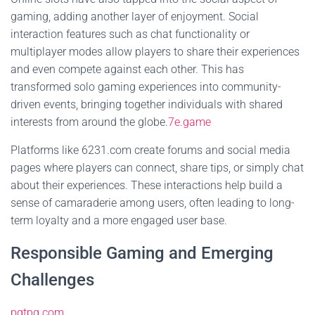
gaming, adding another layer of enjoyment. Social
interaction features such as chat functionality or
multiplayer modes allow players to share their experiences
and even compete against each other. This has
transformed solo gaming experiences into community-
driven events, bringing together individuals with shared
interests from around the globe.
7e.game
Platforms like 6231.com create forums and social media
pages where players can connect, share tips, or simply chat
about their experiences. These interactions help build a
sense of camaraderie among users, often leading to long-
term loyalty and a more engaged user base.
Responsible Gaming and Emerging
Challenges
pgtpg.com