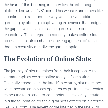
the heart of this booming industry lies the intriguing
platform known as 6231.com. This website and others like
it continue to transform the way we perceive traditional
gambling by offering a captivating experience that bridges
the gap between classic casino games and modern
technology. This integration not only makes online slots
accessible but also enhances the engagement of its users
through creativity and diverse gaming options.
The Evolution of Online Slots
The journey of slot machines from their inception to the
vibrant graphics we see online today is fascinating.
Originally emerging in the late 19th century, slot machines
were mechanical devices operated by pulling a lever, which
coined the term "one-armed bandits." These early iterations
laid the foundation for the digital slots offered on platforms
like 6231.com. The advent of the internet in the late 20th