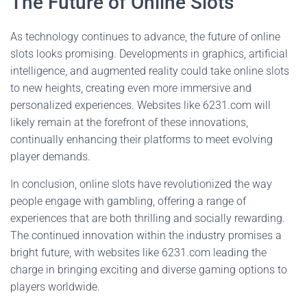
The Future of Online Slots
As technology continues to advance, the future of online
slots looks promising. Developments in graphics, artificial
intelligence, and augmented reality could take online slots
to new heights, creating even more immersive and
personalized experiences. Websites like 6231.com will
likely remain at the forefront of these innovations,
continually enhancing their platforms to meet evolving
player demands.
In conclusion, online slots have revolutionized the way
people engage with gambling, offering a range of
experiences that are both thrilling and socially rewarding.
The continued innovation within the industry promises a
bright future, with websites like 6231.com leading the
charge in bringing exciting and diverse gaming options to
players worldwide.