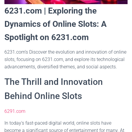
6231.com | Exploring the
Dynamics of Online Slots: A
Spotlight on 6231.com
6231.com’s Discover the evolution and innovation of online
slots, focusing on 6231.com, and explore its technological
advancements, diversified themes, and social aspects.
The Thrill and Innovation
Behind Online Slots
6291.com
In today's fast-paced digital world, online slots have
become a significant source of entertainment for many. At