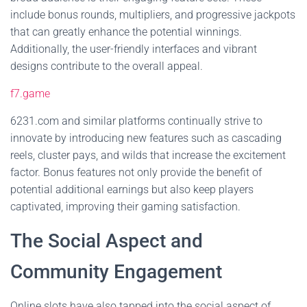
include bonus rounds, multipliers, and progressive jackpots
that can greatly enhance the potential winnings.
Additionally, the user-friendly interfaces and vibrant
designs contribute to the overall appeal.
f7.game
6231.com and similar platforms continually strive to
innovate by introducing new features such as cascading
reels, cluster pays, and wilds that increase the excitement
factor. Bonus features not only provide the benefit of
potential additional earnings but also keep players
captivated, improving their gaming satisfaction.
The Social Aspect and
Community Engagement
Online slots have also tapped into the social aspect of