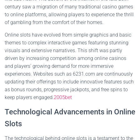
century saw a migration of many traditional casino games
to online platforms, allowing players to experience the thrill
of gambling from the comfort of their homes.
Online slots have evolved from simple graphics and basic
themes to complex interactive games featuring stunning
visuals and extensive narratives. This shift was partly
driven by increasing competition among online casinos
and players' growing demand for more immersive
experiences. Websites such as 6231.com are continuously
updating their offerings to include innovative features such
as bonus rounds, progressive jackpots, and free spins to
keep players engaged.
2005bet
Technological Advancements in Online
Slots
The technological behind online slots is a testament to the