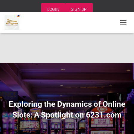
LOGIN
SIGN UP
T
O
G
G
L
E
N
A
V
I
G
A
T
I
Exploring the Dynamics of Online
O
N
Slots: A Spotlight on 6231.com