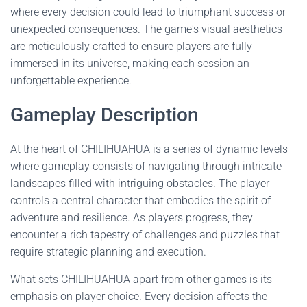
where every decision could lead to triumphant success or
unexpected consequences. The game's visual aesthetics
are meticulously crafted to ensure players are fully
immersed in its universe, making each session an
unforgettable experience.
Gameplay Description
At the heart of CHILIHUAHUA is a series of dynamic levels
where gameplay consists of navigating through intricate
landscapes filled with intriguing obstacles. The player
controls a central character that embodies the spirit of
adventure and resilience. As players progress, they
encounter a rich tapestry of challenges and puzzles that
require strategic planning and execution.
What sets CHILIHUAHUA apart from other games is its
emphasis on player choice. Every decision affects the