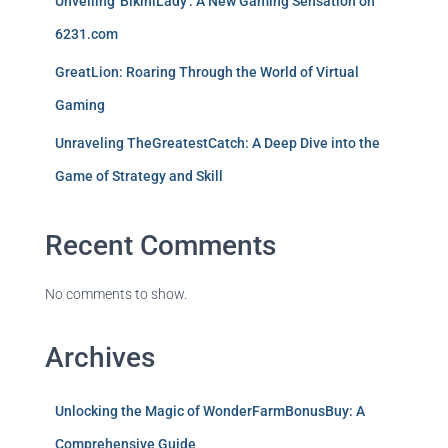
Unveiling 'BikiniLady': A New Gaming Sensation on
6231.com
GreatLion: Roaring Through the World of Virtual
Gaming
Unraveling TheGreatestCatch: A Deep Dive into the
Game of Strategy and Skill
Recent Comments
No comments to show.
Archives
Unlocking the Magic of WonderFarmBonusBuy: A
Comprehensive Guide