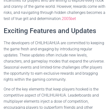
incentives for players who are willing to explore every nook
and cranny of the game world. However, rewards come with
risks, and navigating through hidden challenges becomes a
test of true grit and determination.
2005bet
Exciting Features and Updates
The developers of CHILIHUAHUA are committed to keeping
the game fresh and engaging by introducing regular
updates. These updates often include new levels,
characters, and gameplay modes that expand the universe.
Seasonal events and limited-time challenges offer players
the opportunity to earn exclusive rewards and bragging
rights within the gaming community.
One of the key elements that keep players hooked is the
competitive aspect of CHILIHUAHUA. Leaderboards and
multiplayer elements inject a dose of competition,
encouraging players to outperform friends and other