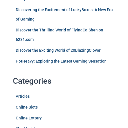
Discovering the Excitement of LuckyBoxes: A New Era
of Gaming
Discover the Thrilling World of FlyingCaiShen on
6231.com
Discover the Exciting World of 20BlazingClover
HotHeavy: Exploring the Latest Gaming Sensation
Categories
Articles
Online Slots
Online Lottery