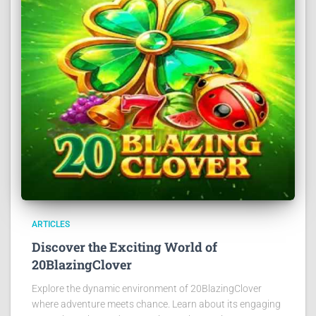
ARTICLES
Discover the Exciting World of
20BlazingClover
Explore the dynamic environment of 20BlazingClover
where adventure meets chance. Learn about its engaging