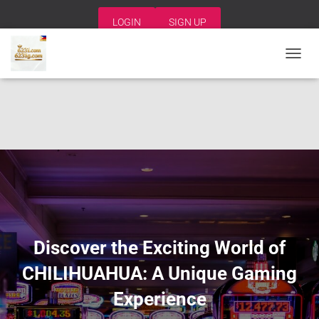
LOGIN
SIGN UP
T
O
G
G
L
E
N
A
V
I
G
A
T
I
Discover the Exciting World of
O
N
CHILIHUAHUA: A Unique Gaming
Experience