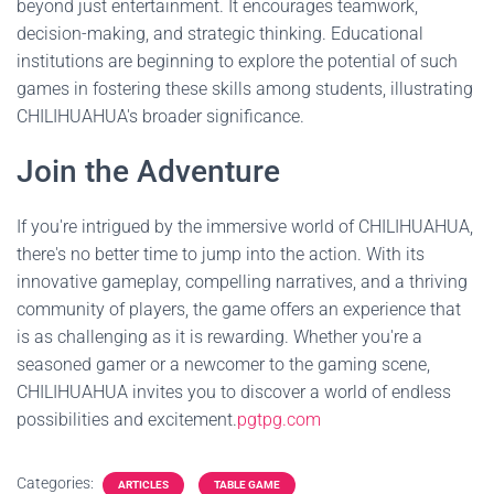
beyond just entertainment. It encourages teamwork,
decision-making, and strategic thinking. Educational
institutions are beginning to explore the potential of such
games in fostering these skills among students, illustrating
CHILIHUAHUA's broader significance.
Join the Adventure
If you're intrigued by the immersive world of CHILIHUAHUA,
there's no better time to jump into the action. With its
innovative gameplay, compelling narratives, and a thriving
community of players, the game offers an experience that
is as challenging as it is rewarding. Whether you're a
seasoned gamer or a newcomer to the gaming scene,
CHILIHUAHUA invites you to discover a world of endless
possibilities and excitement.
pgtpg.com
Categories:
ARTICLES
TABLE GAME