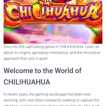
Dive into the captivating game of CHILIHUAHUA. Learn all
about its origins, gameplay mechanics, and the innovative
approach that sets it apart.
Welcome to the World of
CHILIHUAHUA
In recent years, the gaming landscape has been ever-
evolving, with new titles constantly seeking to capture the