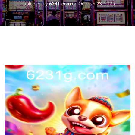
Published by
6231.com
on
October 23, 2025