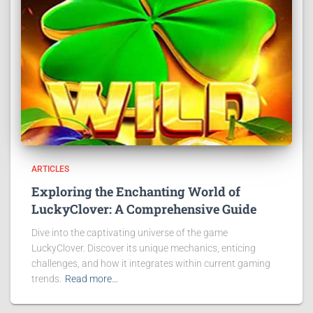
ARTICLES
Exploring the Enchanting World of
LuckyClover: A Comprehensive Guide
Dive into the captivating universe of the game
LuckyClover. Discover its unique mechanics, enticing
challenges, and how it integrates within current gaming
trends.
Read more…