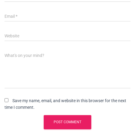
Email
*
Website
What's on your mind?
Save my name, email, and website in this browser for the next
time I comment.