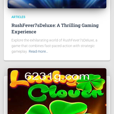
ARTICLES
RushFever7sDeluxe: A Thrilling Gaming
Experience
Explore the exhilarating world of RushFever7sDeluxe, a
game that combines fast-paced action with strategic
gameplay.
Read more…