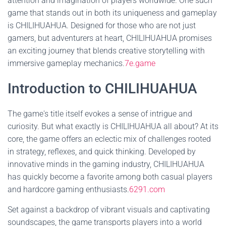
attention and imagination of players worldwide. One such
game that stands out in both its uniqueness and gameplay
is CHILIHUAHUA. Designed for those who are not just
gamers, but adventurers at heart, CHILIHUAHUA promises
an exciting journey that blends creative storytelling with
immersive gameplay mechanics.
7e.game
Introduction to CHILIHUAHUA
The game's title itself evokes a sense of intrigue and
curiosity. But what exactly is CHILIHUAHUA all about? At its
core, the game offers an eclectic mix of challenges rooted
in strategy, reflexes, and quick thinking. Developed by
innovative minds in the gaming industry, CHILIHUAHUA
has quickly become a favorite among both casual players
and hardcore gaming enthusiasts.
6291.com
Set against a backdrop of vibrant visuals and captivating
soundscapes, the game transports players into a world