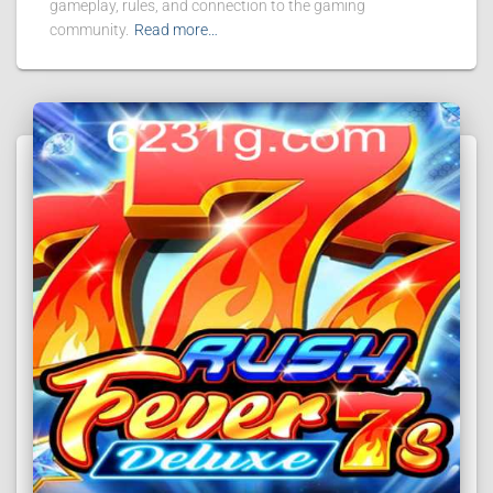
gameplay, rules, and connection to the gaming
community.
Read more…