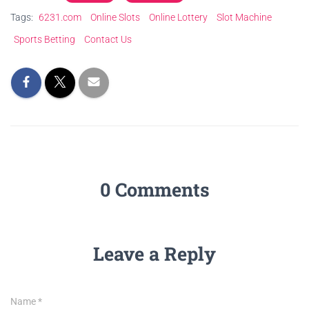
Tags:
6231.com
Online Slots
Online Lottery
Slot Machine
Sports Betting
Contact Us
0 Comments
Leave a Reply
Name
*