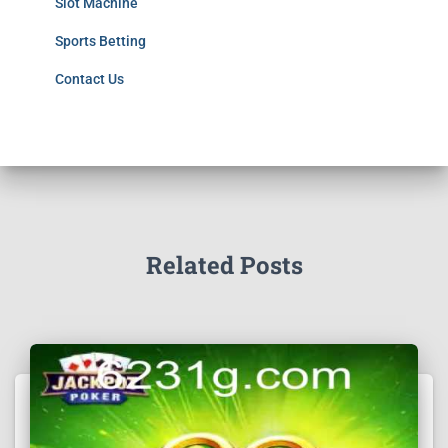
Slot Machine
Sports Betting
Contact Us
Related Posts