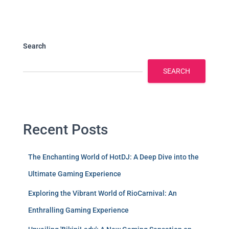
Search
SEARCH
Recent Posts
The Enchanting World of HotDJ: A Deep Dive into the
Ultimate Gaming Experience
Exploring the Vibrant World of RioCarnival: An
Enthralling Gaming Experience