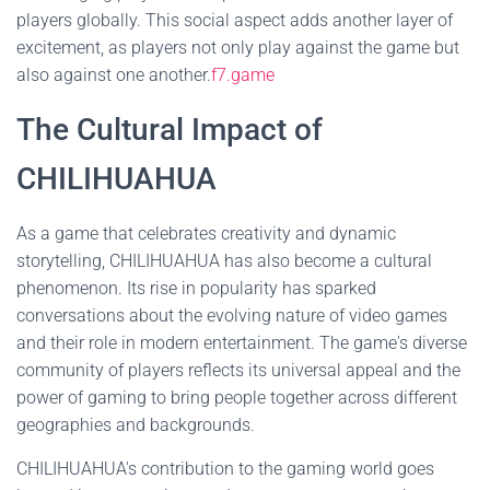
players globally. This social aspect adds another layer of
excitement, as players not only play against the game but
also against one another.
f7.game
The Cultural Impact of
CHILIHUAHUA
As a game that celebrates creativity and dynamic
storytelling, CHILIHUAHUA has also become a cultural
phenomenon. Its rise in popularity has sparked
conversations about the evolving nature of video games
and their role in modern entertainment. The game's diverse
community of players reflects its universal appeal and the
power of gaming to bring people together across different
geographies and backgrounds.
CHILIHUAHUA's contribution to the gaming world goes