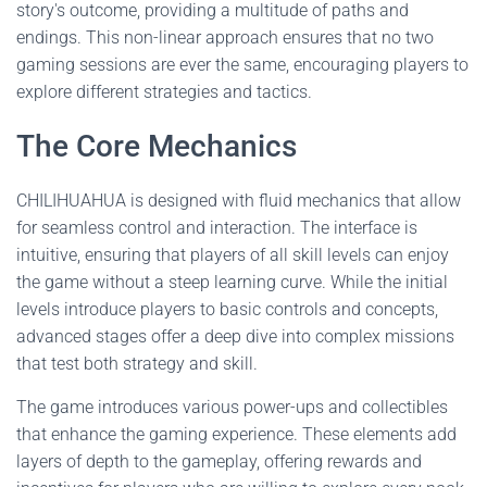
story's outcome, providing a multitude of paths and
endings. This non-linear approach ensures that no two
gaming sessions are ever the same, encouraging players to
explore different strategies and tactics.
The Core Mechanics
CHILIHUAHUA is designed with fluid mechanics that allow
for seamless control and interaction. The interface is
intuitive, ensuring that players of all skill levels can enjoy
the game without a steep learning curve. While the initial
levels introduce players to basic controls and concepts,
advanced stages offer a deep dive into complex missions
that test both strategy and skill.
The game introduces various power-ups and collectibles
that enhance the gaming experience. These elements add
layers of depth to the gameplay, offering rewards and